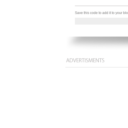
Save this code to add it to your b