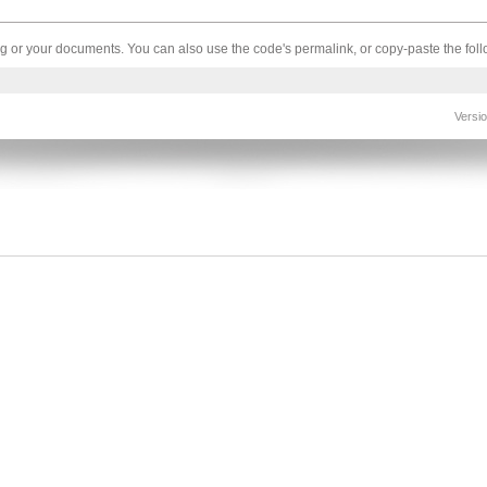
log or your documents. You can also use the code's permalink, or copy-paste the fo
Versi