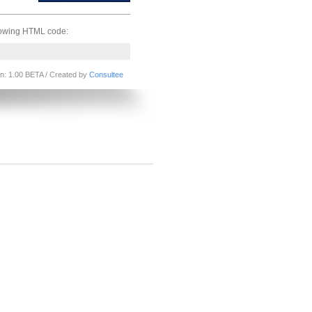
llowing HTML code:
on: 1.00 BETA / Created by
Consultee