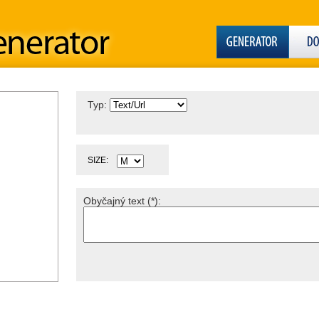
Typ:
SIZE:
Obyčajný text (*):